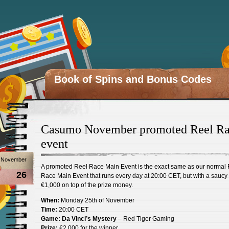
Book of Spins and Bonus Codes
Casumo November promoted Reel Ra
event
November
A promoted Reel Race Main Event is the exact same as our normal 
26
Race Main Event that runs every day at 20:00 CET, but with a saucy
€1,000 on top of the prize money.
When:
Monday 25th of November
Time:
20:00 CET
Game: Da Vinci’s Mystery
– Red Tiger Gaming
Prize:
€2,000 for the winner