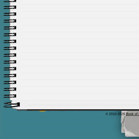
© 2010-2026
Book of