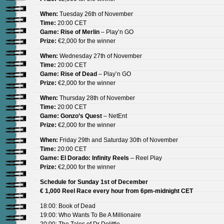
When:
Tuesday 26th of November
Time:
20:00 CET
Game: Rise of Merlin
– Play’n GO
Prize:
€2,000 for the winner
When:
Wednesday 27th of November
Time:
20:00 CET
Game: Rise of Dead
– Play’n GO
Prize:
€2,000 for the winner
When:
Thursday 28th of November
Time:
20:00 CET
Game: Gonzo’s Quest
– NetEnt
Prize:
€2,000 for the winner
When:
Friday 29th and Saturday 30th of November
Time:
20:00 CET
Game: El Dorado: Infinity Reels
– Reel Play
Prize:
€2,000 for the winner
Schedule for Sunday 1st of December
€ 1,000 Reel Race every hour from 6pm-midnight CET
18:00: Book of Dead
19:00: Who Wants To Be A Millionaire