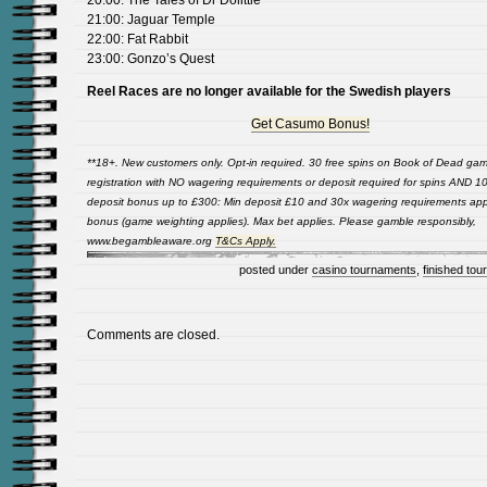
20:00: The Tales of Dr Dolittle
21:00: Jaguar Temple
22:00: Fat Rabbit
23:00: Gonzo’s Quest
Reel Races are no longer available for the Swedish players
Get Casumo Bonus!
**18+. New customers only. Opt-in required. 30 free spins on Book of Dead g
registration with NO wagering requirements or deposit required for spins AND 
deposit bonus up to £300: Min deposit £10 and 30x wagering requirements app
bonus (game weighting applies). Max bet applies. Please gamble responsibly,
www.begambleaware.org
T&Cs Apply.
posted under
casino tournaments
,
finished to
Comments are closed.