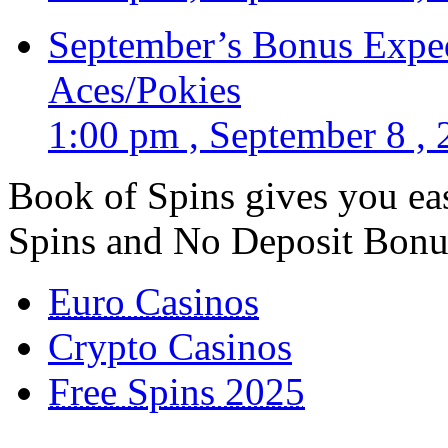
September’s Bonus Exped
Aces/Pokies
1:00 pm , September 8 ,
Book of Spins gives you ea
Spins and No Deposit Bonu
Euro Casinos
Crypto Casinos
Free Spins 2025