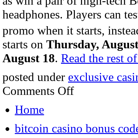
as win a pair of high-tech 
headphones. Players can test
promo when it starts, instea
starts on
Thursday, August
August 18
.
Read the rest of
posted under
exclusive casi
on
Comments Off
16-
18
August
Home
–
Fortune
Promo
bitcoin casino bonus cod
and
Free
Spins