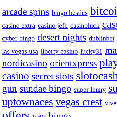
bitco
arcade spins
bingo besties
ca
casino extra
casino jefe
casinoluck
desert nights
cyber bingo
dublinbet
ma
las vegas usa
liberty casino
lucky31
pla
nordicasino
orientxpress
slotocas
casino
secret slots
su
gun
sundae bingo
super lenny
uptownaces
vegas crest
viv
offers
yay bingo