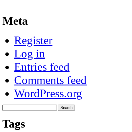
Meta
Register
Log in
Entries feed
Comments feed
WordPress.org
Search
for:
Tags