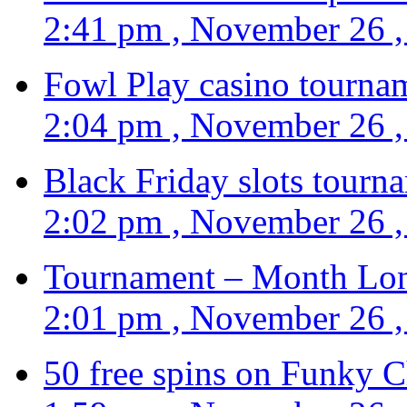
2:41 pm , November 26 ,
Fowl Play casino tourna
2:04 pm , November 26 ,
Black Friday slots tourn
2:02 pm , November 26 ,
Tournament – Month Long
2:01 pm , November 26 ,
50 free spins on Funky 