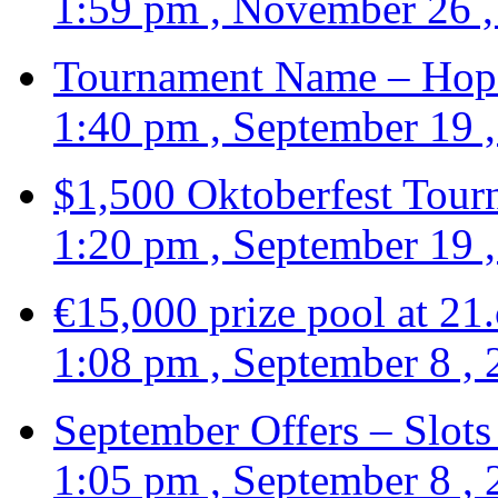
1:59 pm , November 26 ,
Tournament Name – Hopa
1:40 pm , September 19 
$1,500 Oktoberfest Tour
1:20 pm , September 19 
€15,000 prize pool at 2
1:08 pm , September 8 ,
September Offers – Slots
1:05 pm , September 8 ,