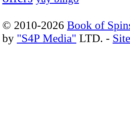
© 2010-2026
Book of Spin
by
"S4P Media"
LTD. -
Sit