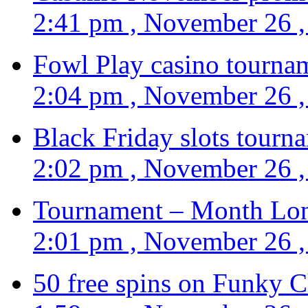
2:41 pm , November 26 ,
Fowl Play casino tourna
2:04 pm , November 26 ,
Black Friday slots tourn
2:02 pm , November 26 ,
Tournament – Month Long
2:01 pm , November 26 ,
50 free spins on Funky 