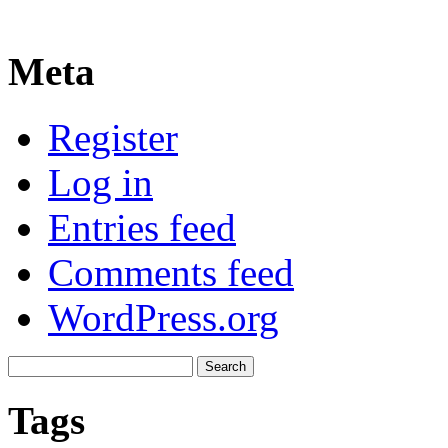
Meta
Register
Log in
Entries feed
Comments feed
WordPress.org
Search
for:
Tags