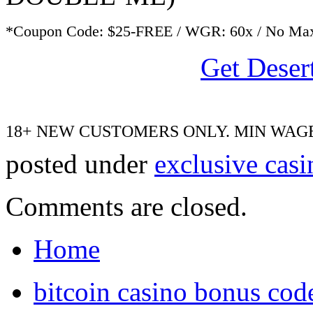
*Coupon Code: $25-FREE / WGR: 60x / No Max Ca
Get Deser
18+ NEW CUSTOMERS ONLY. MIN WAG
posted under
exclusive casi
Comments are closed.
Home
bitcoin casino bonus cod