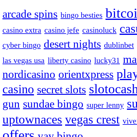
bitco
arcade spins
bingo besties
ca
casino extra
casino jefe
casinoluck
desert nights
cyber bingo
dublinbet
ma
las vegas usa
liberty casino
lucky31
pla
nordicasino
orientxpress
slotocas
casino
secret slots
su
gun
sundae bingo
super lenny
uptownaces
vegas crest
viv
offers
yay bingo