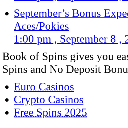
September’s Bonus Exped
Aces/Pokies
1:00 pm , September 8 ,
Book of Spins gives you ea
Spins and No Deposit Bonu
Euro Casinos
Crypto Casinos
Free Spins 2025