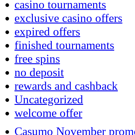
casino tournaments
exclusive casino offers
expired offers
finished tournaments
free spins
no deposit
rewards and cashback
Uncategorized
welcome offer
Casumo November promot