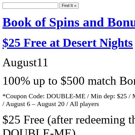
Book of Spins and Bon
$25 Free at Desert Nights
August
11
100% up to $500 match Bo
*Coupon Code: DOUBLE-ME / Min dep: $25 / M
/ August 6 – August 20 / All players
$25 Free (after redeeming t
DOUBLE-ME)