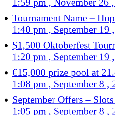
1:59 pm , November 26 ,
Tournament Name – Hopa
1:40 pm , September 19 
$1,500 Oktoberfest Tour
1:20 pm , September 19 
€15,000 prize pool at 2
1:08 pm , September 8 ,
September Offers – Slots
1:05 pm , September 8 ,