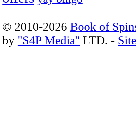
© 2010-2026
Book of Spin
by
"S4P Media"
LTD. -
Sit