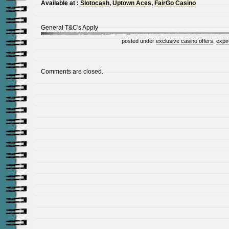
Available at :
Slotocash
,
Uptown Aces
,
FairGo Casino
General T&C's Apply
posted under
exclusive casino offers
,
expir
Comments are closed.