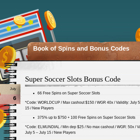
Book of Spins and Bonus Codes
Super Soccer Slots Bonus Code
July
66 Free Spins on Super Soccer Slots
6
*Code: WORLDCUP / Max cashout $150 / WGR 40x / Validity: July 5
15 / New Players
375% up to $750 + 100 Free Spins on Super Soccer Slots
*Code: ELMUNDIAL / Min dep $25 / No max cashout / WGR: 50x / Val
July 5 – July 15 / New Players