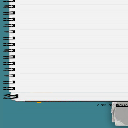
© 2010-2026
Book of