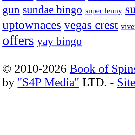
su
gun
sundae bingo
super lenny
uptownaces
vegas crest
viv
offers
yay bingo
© 2010-2026
Book of Spin
by
"S4P Media"
LTD. -
Sit