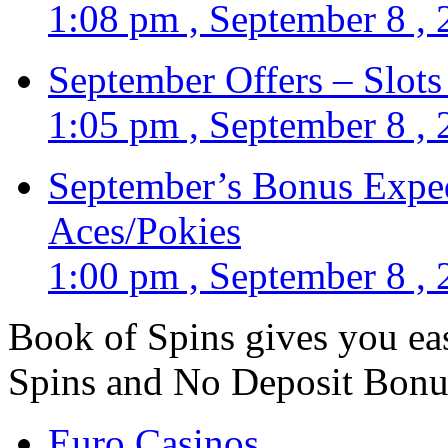
1:08 pm , September 8 ,
September Offers – Slots
1:05 pm , September 8 ,
September’s Bonus Exped
Aces/Pokies
1:00 pm , September 8 ,
Book of Spins gives you ea
Spins and No Deposit Bonu
Euro Casinos