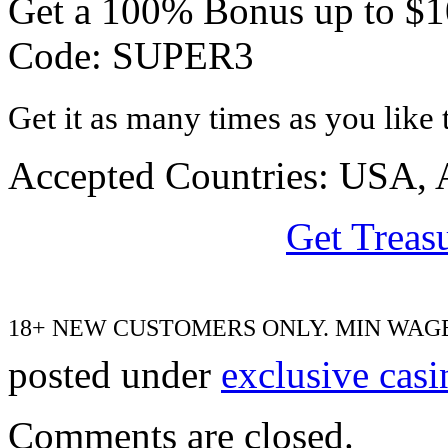
Get a 100% Bonus up to $1
Code: SUPER3
Get it as many times as you like
Accepted Countries: USA, 
Get Treas
18+ NEW CUSTOMERS ONLY. MIN WAG
posted under
exclusive casi
Comments are closed.