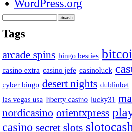
WordPress.org
Search
for:
Tags
bitco
arcade spins
bingo besties
ca
casino extra
casino jefe
casinoluck
desert nights
cyber bingo
dublinbet
ma
las vegas usa
liberty casino
lucky31
pla
nordicasino
orientxpress
slotocas
casino
secret slots