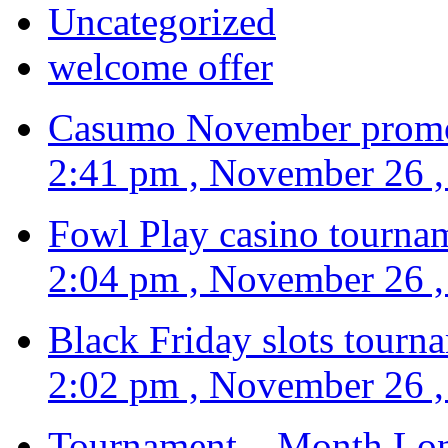
Uncategorized
welcome offer
Casumo November promot
2:41 pm , November 26 ,
Fowl Play casino tourna
2:04 pm , November 26 ,
Black Friday slots tourn
2:02 pm , November 26 ,
Tournament – Month Long