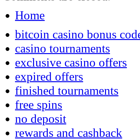
Home
bitcoin casino bonus cod
casino tournaments
exclusive casino offers
expired offers
finished tournaments
free spins
no deposit
rewards and cashback