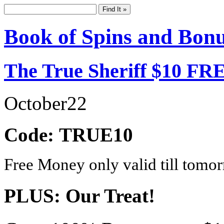
Book of Spins and Bon
The True Sheriff $10 FRE
October
22
Code: TRUE10
Free Money only valid till tomo
PLUS: Our Treat!