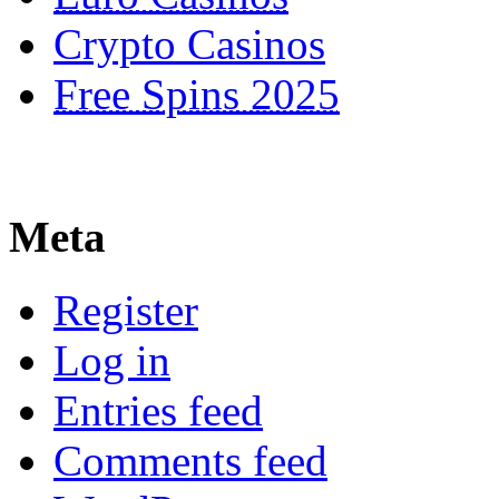
Crypto Casinos
Free Spins 2025
Meta
Register
Log in
Entries feed
Comments feed