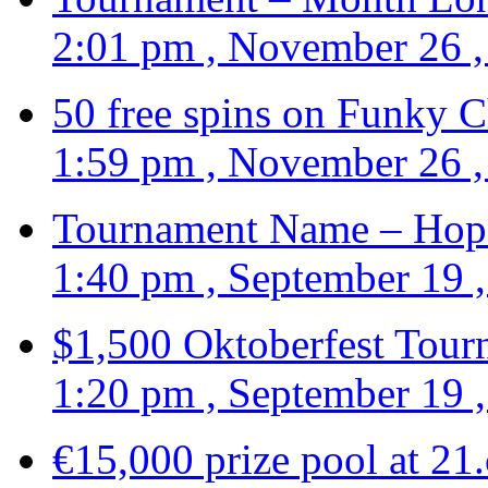
2:01 pm , November 26 ,
50 free spins on Funky 
1:59 pm , November 26 ,
Tournament Name – Hopa
1:40 pm , September 19 
$1,500 Oktoberfest Tour
1:20 pm , September 19 
€15,000 prize pool at 2