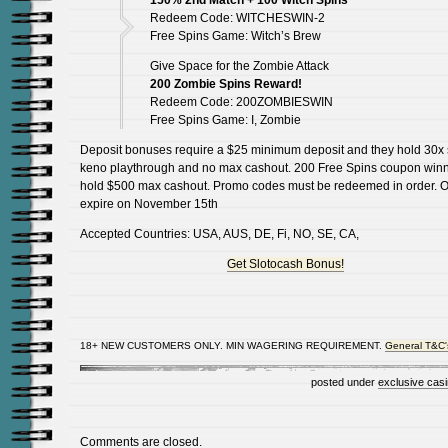
150% 2nd Match + 100 Witch Spins
Redeem Code: WITCHESWIN-2
Free Spins Game: Witch’s Brew
Give Space for the Zombie Attack
200 Zombie Spins Reward!
Redeem Code: 200ZOMBIESWIN
Free Spins Game: I, Zombie
Deposit bonuses require a $25 minimum deposit and they hold 30x s
keno playthrough and no max cashout. 200 Free Spins coupon win
hold $500 max cashout. Promo codes must be redeemed in order. O
expire on November 15th
Accepted Countries: USA, AUS, DE, Fi, NO, SE, CA,
Get Slotocash Bonus!
18+ NEW CUSTOMERS ONLY. MIN WAGERING REQUIREMENT.
General T&C'
posted under
exclusive casi
Comments are closed.