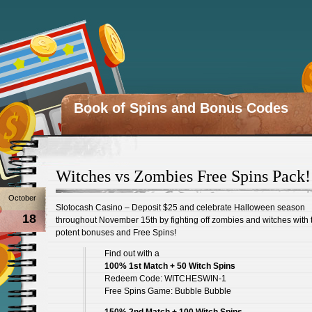
Book of Spins and Bonus Codes
Witches vs Zombies Free Spins Pack!
October
Slotocash Casino – Deposit $25 and celebrate Halloween season
18
throughout November 15th by fighting off zombies and witches with
potent bonuses and Free Spins!
Find out with a
100% 1st Match + 50 Witch Spins
Redeem Code: WITCHESWIN-1
Free Spins Game: Bubble Bubble