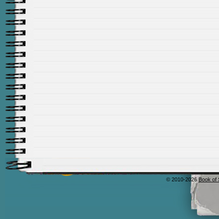
© 2010-2026
Book of