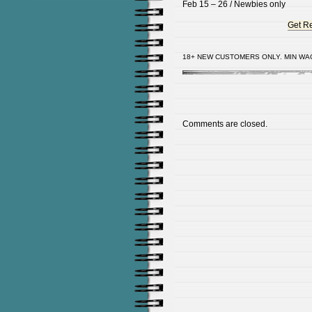
Feb 15 – 26 / Newbies only
Get R
18+ NEW CUSTOMERS ONLY. MIN W
Comments are closed.