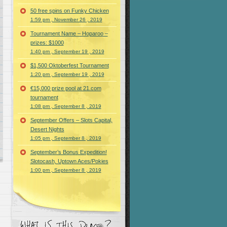
50 free spins on Funky Chicken
1:59 pm , November 26 , 2019
Tournament Name – Hoparoo –
prizes: $1000
1:40 pm , September 19 , 2019
$1,500 Oktoberfest Tournament
1:20 pm , September 19 , 2019
€15,000 prize pool at 21.com
tournament
1:08 pm , September 8 , 2019
September Offers – Slots Capital,
Desert Nights
1:05 pm , September 8 , 2019
September’s Bonus Expedition!
Slotocash, Uptown Aces/Pokies
1:00 pm , September 8 , 2019