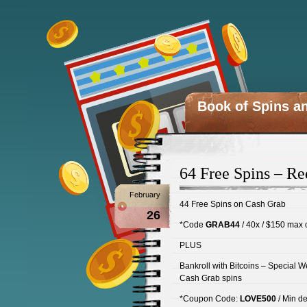
Book of Spins a
64 Free Spins – Re
February
44 Free Spins on Cash Grab
26
*Code
GRAB44
/ 40x / $150 max 
PLUS
Bankroll with Bitcoins – Special 
Cash Grab spins
*Coupon Code:
LOVE500
/ Min d