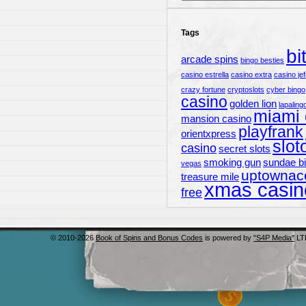
for:
Tags
bi
arcade spins
bingo besties
casino estrella
casino extra
casino je
crazy fortune
cryptoslots
cyber bingo
casino
golden lion
lapaling
miami 
mansion casino
playfrank
orientxpress
slot
casino
secret slots
smoking gun
sundae b
vegas
uptownac
treasure mile
xmas casino
free
© 2010-2026
Book of Spins and Bonus Codes
is powered by
"S4P Media"
LT