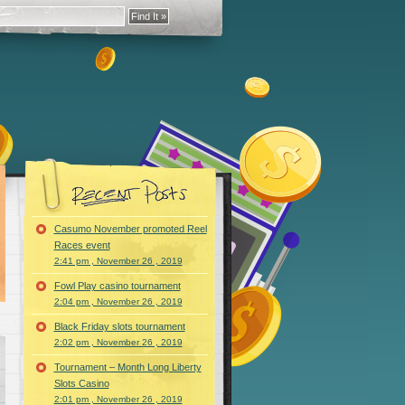
Casumo November promoted Reel
Races event
2:41 pm , November 26 , 2019
Fowl Play casino tournament
2:04 pm , November 26 , 2019
Black Friday slots tournament
2:02 pm , November 26 , 2019
Tournament – Month Long Liberty
Slots Casino
2:01 pm , November 26 , 2019