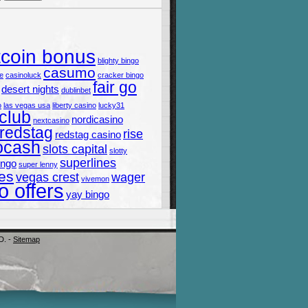
tcoin bonus
blighty bingo
casumo
fe
casinoluck
cracker bingo
fair go
desert nights
dublinbet
o
las vegas usa
liberty casino
lucky31
club
nordicasino
nextcasino
redstag
rise
redstag casino
ocash
slots capital
slotty
superlines
ingo
super lenny
es
vegas crest
wager
vivemon
 offers
yay bingo
D. -
Sitemap