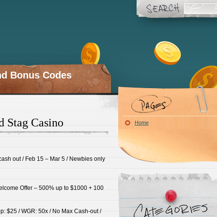
nd Bonus Codes
d Stag Casino
Home
cash out / Feb 15 – Mar 5 / Newbies only
Welcome Offer – 500% up to $1000 + 100
ep: $25 / WGR: 50x / No Max Cash-out /