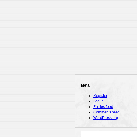
Meta
Register
Log in
Entries feed
Comments feed
WordPress.org
Search