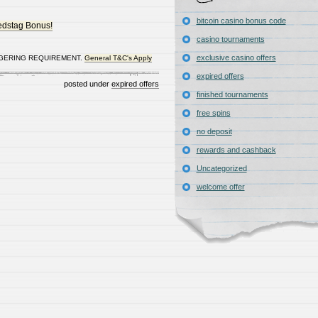
bitcoin casino bonus code
edstag Bonus!
casino tournaments
exclusive casino offers
AGERING REQUIREMENT.
General T&C's Apply
expired offers
posted under
expired offers
finished tournaments
free spins
no deposit
rewards and cashback
Uncategorized
welcome offer