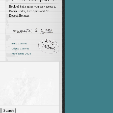
Book of Spins gives you easy access to
Bonus Codes, Free Spins and No
Deposit Bonuses.
Euro Casinos
Crypto Casinos
Free Spins 2025