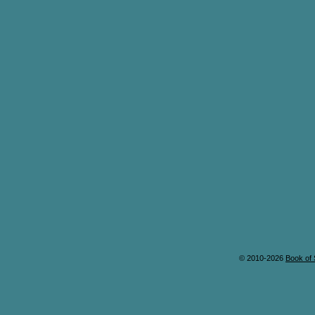
© 2010-2026
Book of