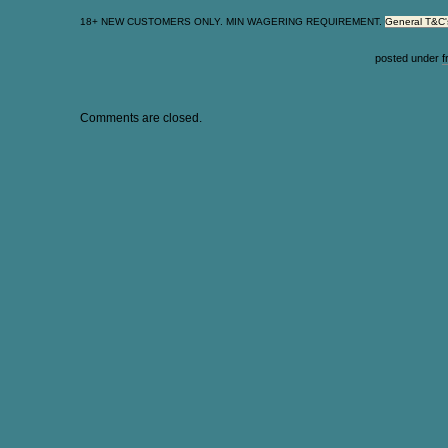
18+ NEW CUSTOMERS ONLY. MIN WAGERING REQUIREMENT.
General T&C'
posted under
f
Comments are closed.