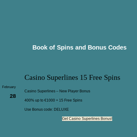
Book of Spins and Bonus Codes
Casino Superlines 15 Free Spins
February
Casino Superlines – New Player Bonus
28
400% up to €1000 + 15 Free Spins
Use Bonus code: DELUXE
Get Casino Superlines Bonus!